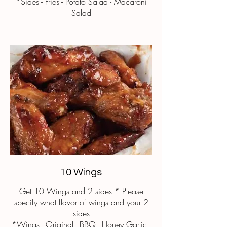
*Sides - Fries - Potato Salad - Macaroni
Salad
10 Wings
Get 10 Wings and 2 sides * Please
specify what flavor of wings and your 2
sides
*Wings - Original - BBQ - Honey Garlic -