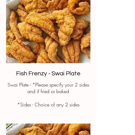
Fish Frenzy - Swai Plate
Swai Plate - *Please specify your 2 sides
and if fried or baked
*Sides - Choice of any 2 sides