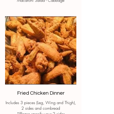
Macaroni Salad - Cabbage
Fried Chicken Dinner
Includes 3 pieces (Leg, Wing and Thigh),
2 sides and cornbread
*Please specify your 2 sides