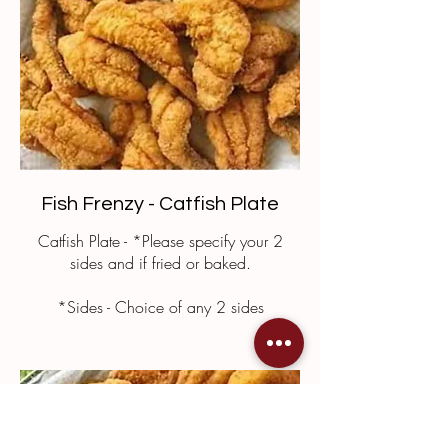
Fish Frenzy - Catfish Plate
Catfish Plate - *Please specify your 2
sides and if fried or baked.
*Sides - Choice of any 2 sides