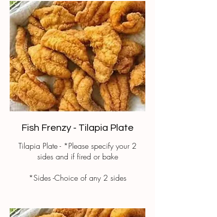
Fish Frenzy - Tilapia Plate
Tilapia Plate - *Please specify your 2
sides and if fired or bake
*Sides -Choice of any 2 sides