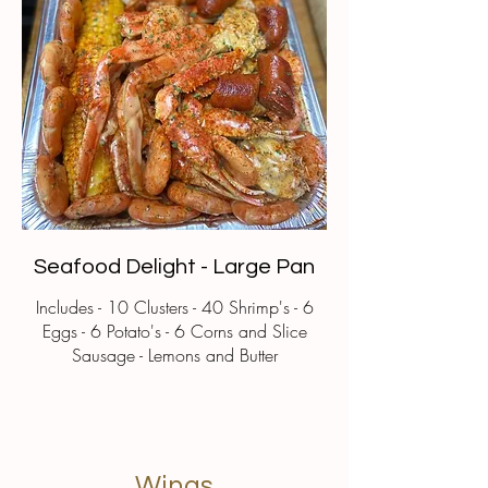
Seafood Delight - Large Pan
Includes - 10 Clusters - 40 Shrimp's - 6
Eggs - 6 Potato's - 6 Corns and Slice
Sausage - Lemons and Butter
Wings