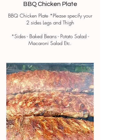
BBQ Chicken Plate
BBQ Chicken Plate *Please specify your
2 sides Legs and Thigh
*Sides - Baked Beans - Potato Salad -
Macaroni Salad Etc.