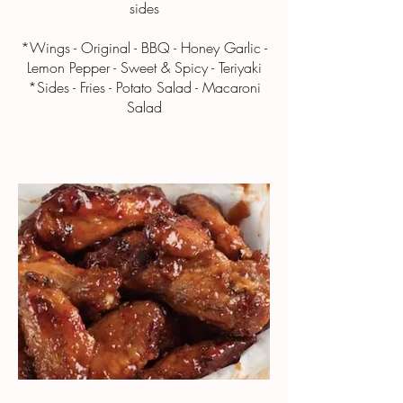
sides
*Wings - Original - BBQ - Honey Garlic -
Lemon Pepper - Sweet & Spicy - Teriyaki
*Sides - Fries - Potato Salad - Macaroni
Salad