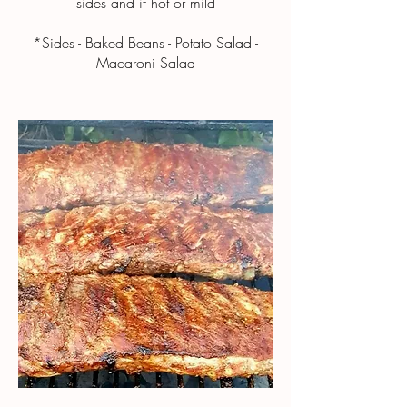
sides and if hot or mild
*Sides - Baked Beans - Potato Salad -
Macaroni Salad