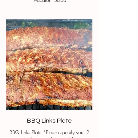
Macaroni Salad
BBQ Links Plate
BBQ Links Plate *Please specify your 2