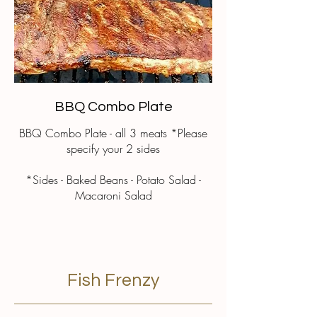
BBQ Combo Plate
BBQ Combo Plate - all 3 meats *Please
specify your 2 sides
*Sides - Baked Beans - Potato Salad -
Macaroni Salad
Fish Frenzy