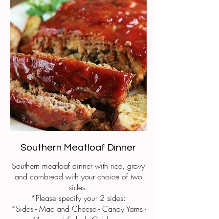
Southern Meatloaf Dinner
Southern meatloaf dinner with rice, gravy
and cornbread with your choice of two
sides.
*Please specify your 2 sides:
*Sides - Mac and Cheese - Candy Yams -