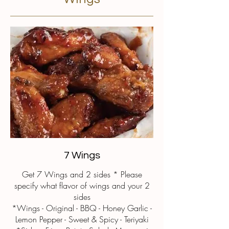
7 Wings
Get 7 Wings and 2 sides * Please
specify what flavor of wings and your 2
sides
*Wings - Original - BBQ - Honey Garlic -
Lemon Pepper - Sweet & Spicy - Teriyaki