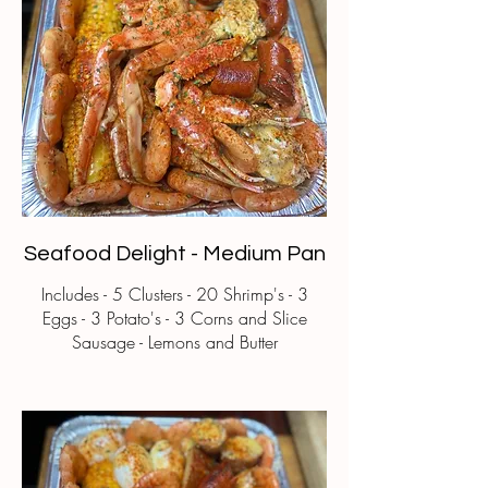
Seafood Delight - Medium Pan
Includes - 5 Clusters - 20 Shrimp's - 3
Eggs - 3 Potato's - 3 Corns and Slice
Sausage - Lemons and Butter