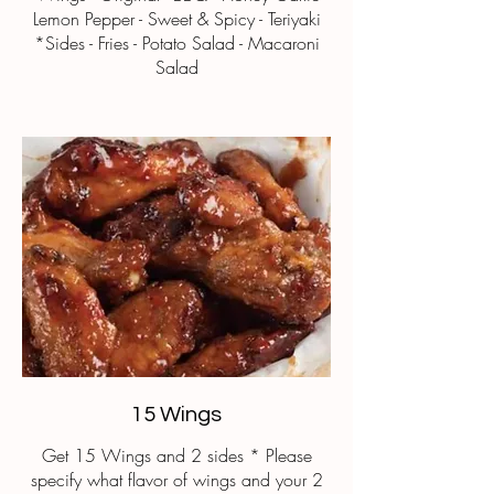
Lemon Pepper - Sweet & Spicy - Teriyaki
*Sides - Fries - Potato Salad - Macaroni
Salad
15 Wings
Get 15 Wings and 2 sides * Please
specify what flavor of wings and your 2