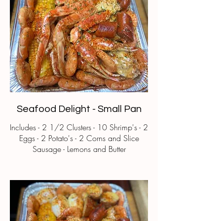
Seafood Delight - Small Pan
Includes - 2 1/2 Clusters - 10 Shrimp's - 2
Eggs - 2 Potato's - 2 Corns and Slice
Sausage - Lemons and Butter