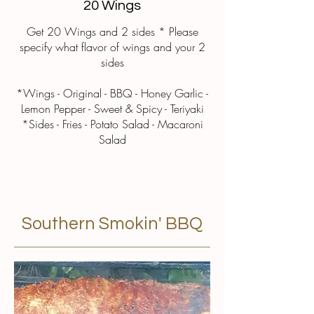
20 Wings
Get 20 Wings and 2 sides * Please
specify what flavor of wings and your 2
sides
*Wings - Original - BBQ - Honey Garlic -
Lemon Pepper - Sweet & Spicy - Teriyaki
*Sides - Fries - Potato Salad - Macaroni
Salad
Southern Smokin' BBQ