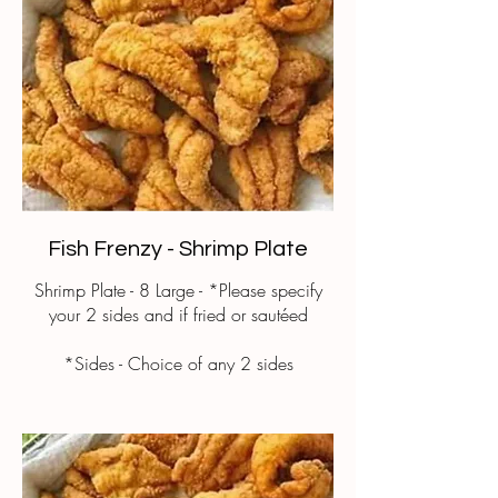
Fish Frenzy - Shrimp Plate
Shrimp Plate - 8 Large - *Please specify
your 2 sides and if fried or sautéed
*Sides - Choice of any 2 sides