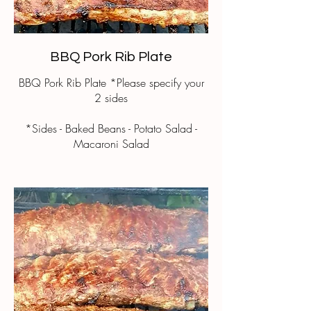
BBQ Pork Rib Plate
BBQ Pork Rib Plate *Please specify your
2 sides
*Sides - Baked Beans - Potato Salad -
Macaroni Salad