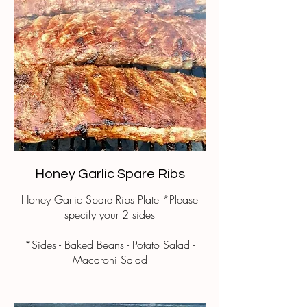
Honey Garlic Spare Ribs
Honey Garlic Spare Ribs Plate *Please
specify your 2 sides
*Sides - Baked Beans - Potato Salad -
Macaroni Salad