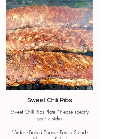
Sweet Chili Ribs
Sweet Chili Ribs Plate *Please specify
your 2 sides
*Sides - Baked Beans - Potato Salad -