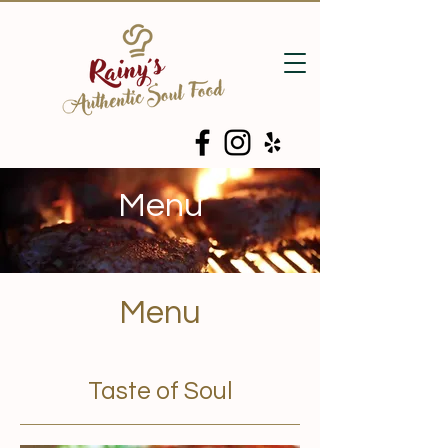
Menu
Menu
Taste of Soul