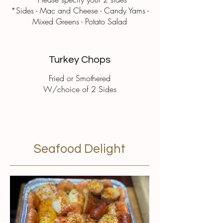
*Sides - Mac and Cheese - Candy Yams -
Mixed Greens - Potato Salad
Turkey Chops
Fried or Smothered
W/choice of 2 Sides
Seafood Delight